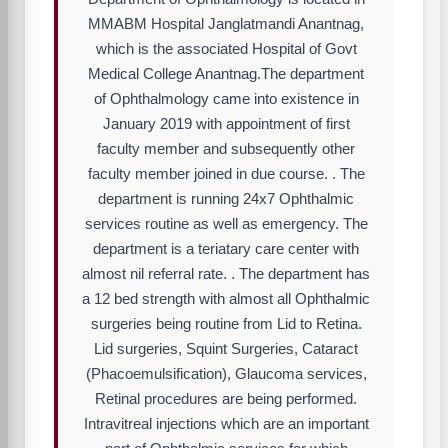
MMABM Hospital Janglatmandi Anantnag,
which is the associated Hospital of Govt
Medical College Anantnag.The department
of Ophthalmology came into existence in
January 2019 with appointment of first
faculty member and subsequently other
faculty member joined in due course. . The
department is running 24x7 Ophthalmic
services routine as well as emergency. The
department is a teriatary care center with
almost nil referral rate. . The department has
a 12 bed strength with almost all Ophthalmic
surgeries being routine from Lid to Retina.
Lid surgeries, Squint Surgeries, Cataract
(Phacoemulsification), Glaucoma services,
Retinal procedures are being performed.
Intravitreal injections which are an important