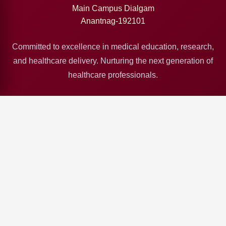
Main Campus Dialgam
Anantnag-192101
Committed to excellence in medical education, research,
and healthcare delivery. Nurturing the next generation of
healthcare professionals.
Quick Links
Deptt Health & ME
SKIMS Srinagar
GMC Srinagar
GMC Jammu
GMC Baramulla