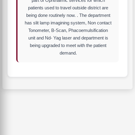
part of Ophthalmic services for which
patients used to travel outside district are
being done routinely now. . The department
has slit lamp imagining system, Non contact
Tonometer, B-Scan, Phacoemulsification
unit and Nd- Yag laser and department is
being upgraded to meet with the patient
demand.