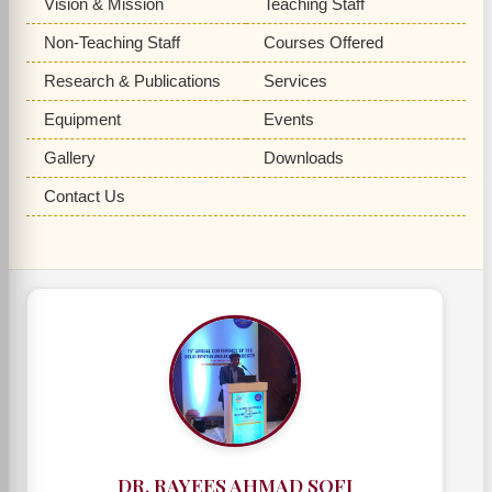
Vision & Mission
Teaching Staff
Non-Teaching Staff
Courses Offered
Research & Publications
Services
Equipment
Events
Gallery
Downloads
Contact Us
DR. RAYEES AHMAD SOFI