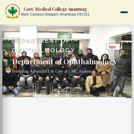
Govt. Medical College Anantnag
Main Campus Dialgam, Anantnag-192101
Skip to main content
DEPARTMENT OF
OPHTHALMOLOGY
Department of Ophthalmology
Providing Advanced Eye Care at GMC Anantnag.