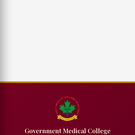
Government Medical College