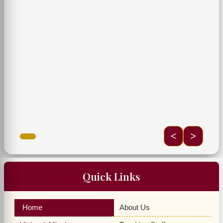
<
>
Quick Links
Home
About Us