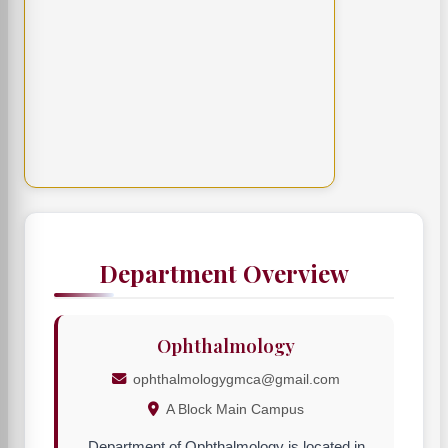
Department Overview
Ophthalmology
ophthalmologygmca@gmail.com
A Block Main Campus
Department of Ophthalmology is located in