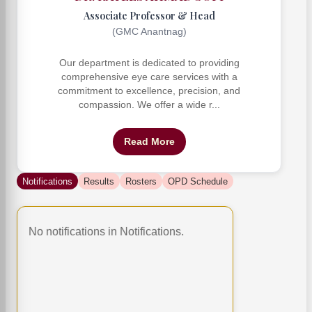
Associate Professor & Head
(GMC Anantnag)
Our department is dedicated to providing
comprehensive eye care services with a
commitment to excellence, precision, and
compassion. We offer a wide r...
Read More
Notifications
Results
Rosters
OPD Schedule
No notifications in Notifications.